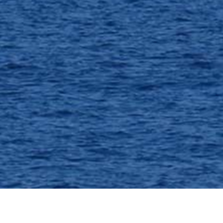
OFFERS