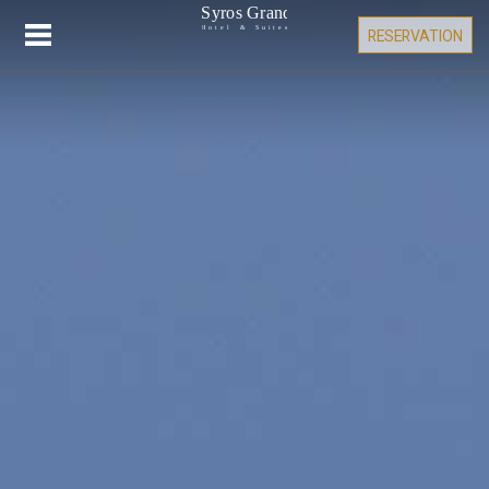
RESERVATION